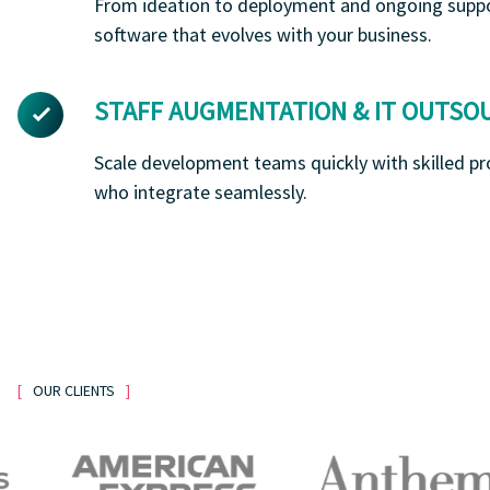
From ideation to deployment and ongoing suppo
software that evolves with your business.
STAFF AUGMENTATION & IT OUTSO
Scale development teams quickly with skilled pr
who integrate seamlessly.
OUR CLIENTS