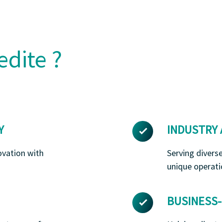
edite ?
Y
INDUSTRY
ovation with
Serving divers
unique operati
BUSINESS