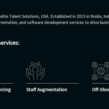
dite Talent Solutions, USA. Established in 2015 in Noida, Ind
ugmentation, and software development services to drive busi
services:
rcing
Staff Augmentation
Off-Sho