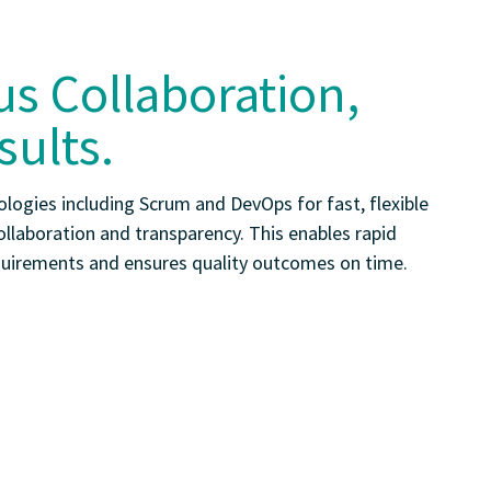
s Collaboration,
sults.
logies including Scrum and DevOps for fast, flexible
ollaboration and transparency. This enables rapid
quirements and ensures quality outcomes on time.