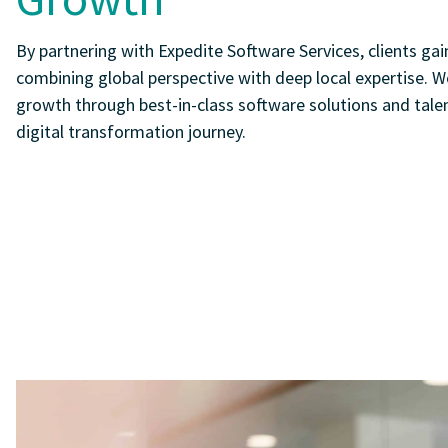
By partnering with Expedite Software Services, clients gain
combining global perspective with deep local expertise. W
growth through best-in-class software solutions and talen
digital transformation journey.