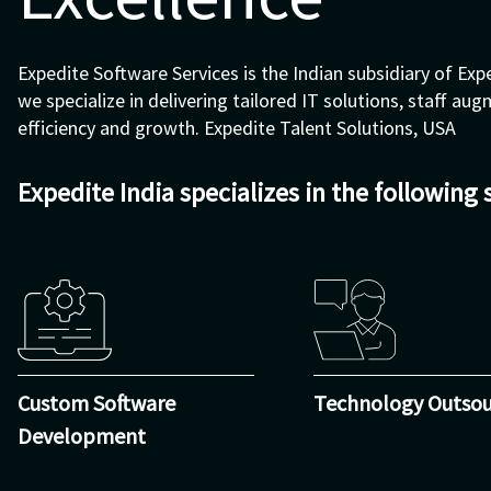
Expedite Software Services is the Indian subsidiary of Expe
we specialize in delivering tailored IT solutions, staff a
efficiency and growth.
Expedite Talent Solutions, USA
Expedite India specializes in the following 
Custom Software
Technology Outsou
Development