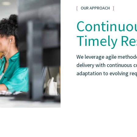
OUR APPROACH
Continuou
Timely Re
We leverage agile methodo
delivery with continuous c
adaptation to evolving re