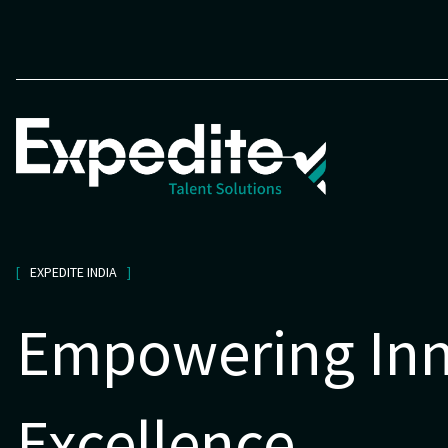
EXPEDITE INDIA
Empowering Inn
Excellence