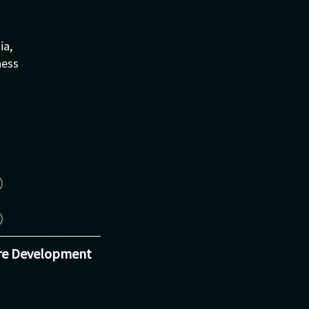
ia,
ness
re Development