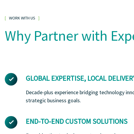
WORK WITH US
Why Partner with Exp
GLOBAL EXPERTISE, LOCAL DELIVER
Decade-plus experience bridging technology inn
strategic business goals.
END-TO-END CUSTOM SOLUTIONS