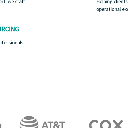
rt, we craft
Helping client
operational ex
URCING
ofessionals