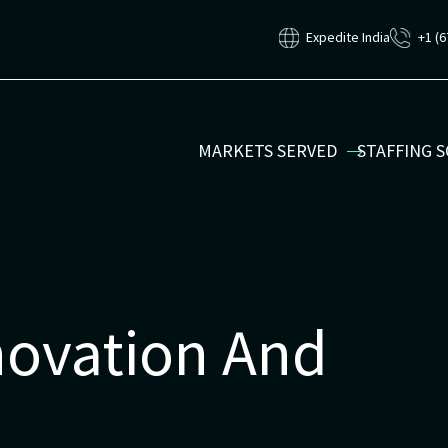
Expedite India
+1 (6
MARKETS SERVED
STAFFING 
ovation And