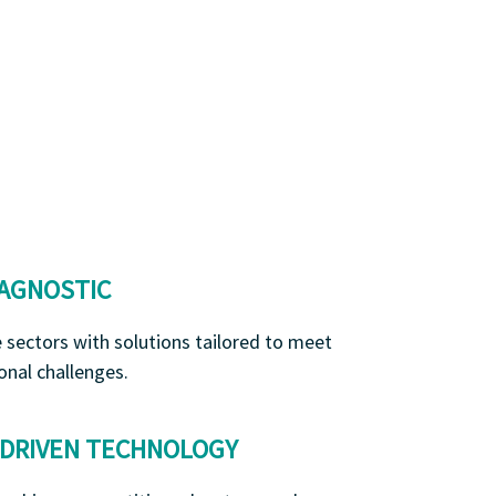
 AGNOSTIC
e sectors with solutions tailored to meet
onal challenges.
-DRIVEN TECHNOLOGY