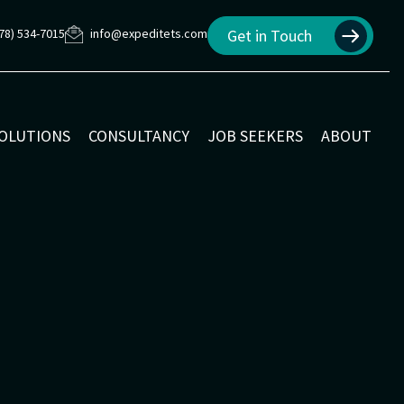
78) 534-7015
info@expeditets.com
Get in Touch
SOLUTIONS
CONSULTANCY
JOB SEEKERS
ABOUT