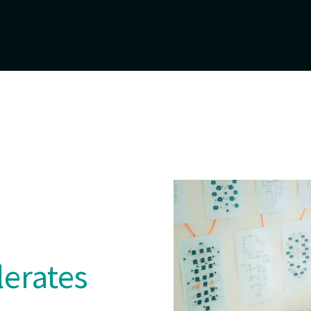
lerates