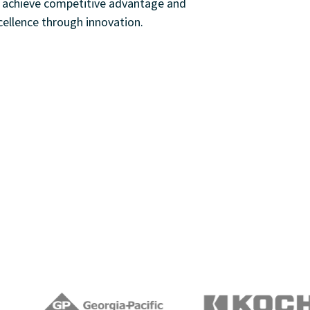
s achieve competitive advantage and
cellence through innovation.