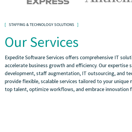
STAFFING & TECHNOLOGY SOLUTIONS
Our Services
Expedite Software Services offers comprehensive IT solut
accelerate business growth and efficiency. Our expertise
development, staff augmentation, IT outsourcing, and te
provide flexible, scalable services tailored to your unique
top talent, optimize workflows, and embrace innovation f