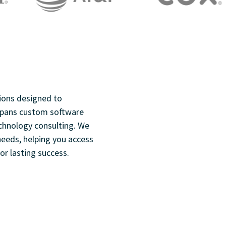
ions designed to
 spans custom software
chnology consulting. We
 needs, helping you access
or lasting success.