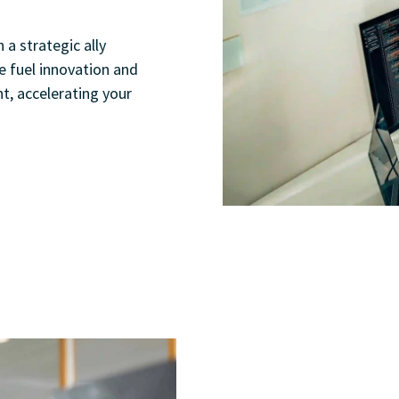
 a strategic ally
e fuel innovation and
t, accelerating your