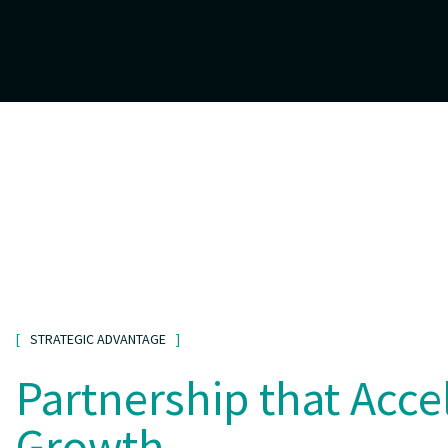
STRATEGIC ADVANTAGE
Partnership that Acce
Growth