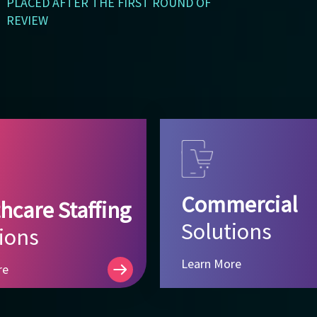
PLACED AFTER THE FIRST ROUND OF
REVIEW
Commercial
hcare Staffing
Solutions
ions
Learn More
re