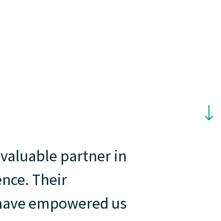
nvaluable partner in
ence. Their
t have empowered us