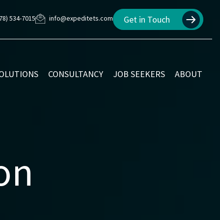
78) 534-7015
info@expeditets.com
Get in Touch
SOLUTIONS
CONSULTANCY
JOB SEEKERS
ABOUT
ion