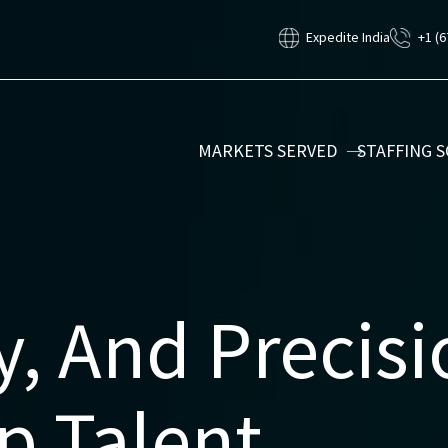
Expedite India
+1 (6
MARKETS SERVED
STAFFING 
y, And Precis
p Talent