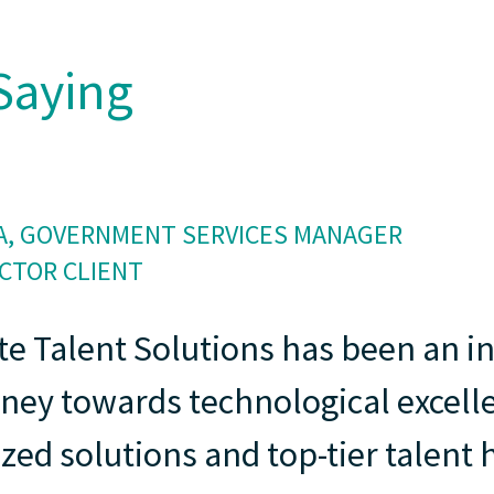
Saying
, GOVERNMENT SERVICES MANAGER
ECTOR CLIENT
te Talent Solutions has been an i
rney towards technological excell
zed solutions and top-tier talen