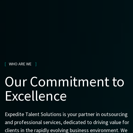
WHO ARE WE
Our Commitment to
Excellence
Expedite Talent Solutions is your partner in outsourcing
and professional services, dedicated to driving value for
clients in the rapidly evolving business environment. We