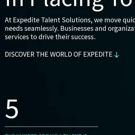
At Expedite Talent Solutions, we move quick
needs seamlessly. Businesses and organizati
services to drive their success.
DISCOVER THE WORLD OF EXPEDITE
5