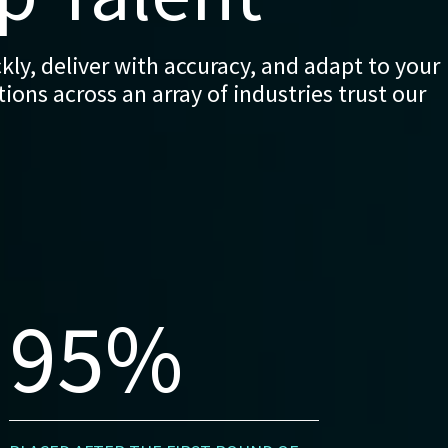
ly, deliver with accuracy, and adapt to your
ons across an array of industries trust our
95%