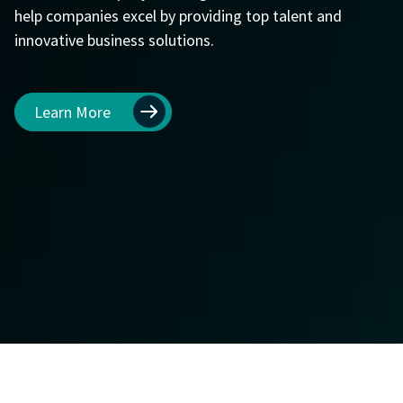
help companies excel by providing top talent and
innovative business solutions.
Learn More