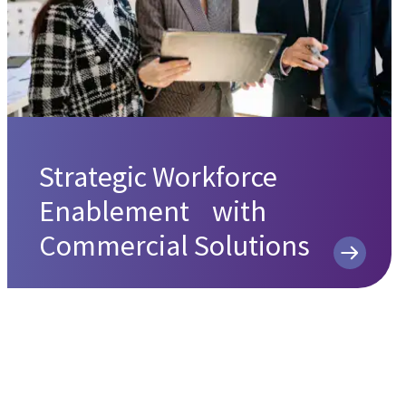
Strategic Workforce
Enablement with
Commercial Solutions