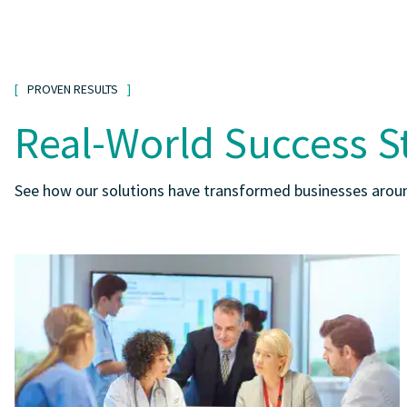
PROVEN RESULTS
Real-World Success S
See how our solutions have transformed businesses aroun