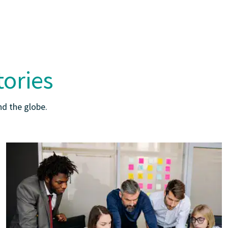
tories
d the globe.