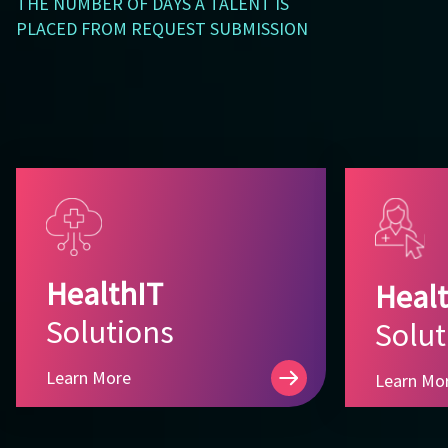
THE NUMBER OF DAYS A TALENT IS
PLACED FROM REQUEST SUBMISSION
HealthIT
Healt
Solutions
Solut
Learn More
Learn Mo