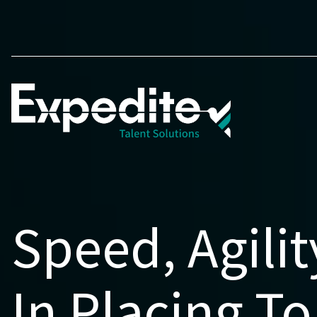
Speed, Agilit
In Placing To