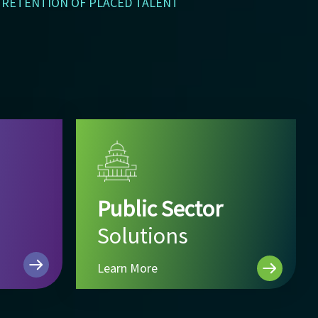
RETENTION OF PLACED TALENT
Public Sector
Solutions
Learn More