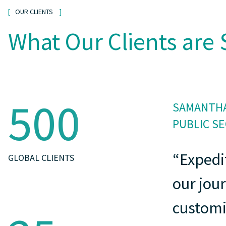
OUR CLIENTS
What Our Clients are 
500
SAMANTHA
PUBLIC S
“Expedi
GLOBAL CLIENTS
our jou
customi