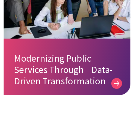
Modernizing Public
Services Through Data-
Driven Transformation