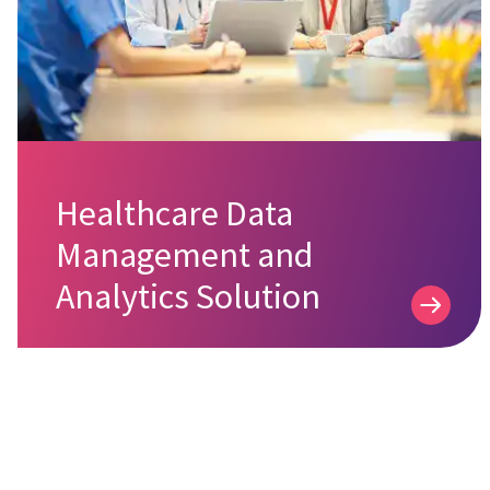
Healthcare Data
Management and
Analytics Solution