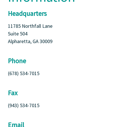
Headquarters
11785 Northfall Lane
Suite 504
Alpharetta, GA 30009
Phone
(678) 534-7015
Fax
(943) 534-7015
Email