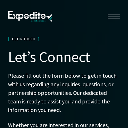
GET IN TOUCH
Let’s Connect
Please fill out the form below to get in touch
with us regarding any inquiries, questions, or
partnership opportunities. Our dedicated
team is ready to assist you and provide the
information you need.
Whether you are interested in our services,