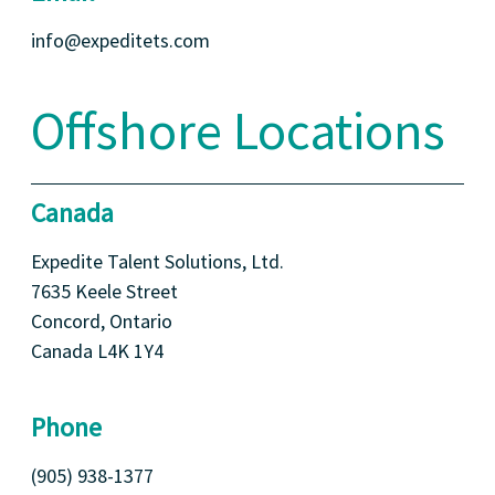
info@expeditets.com
Offshore Locations
Canada
Expedite Talent Solutions, Ltd.
7635 Keele Street
Concord, Ontario
Canada L4K 1Y4
Phone
(905) 938-1377