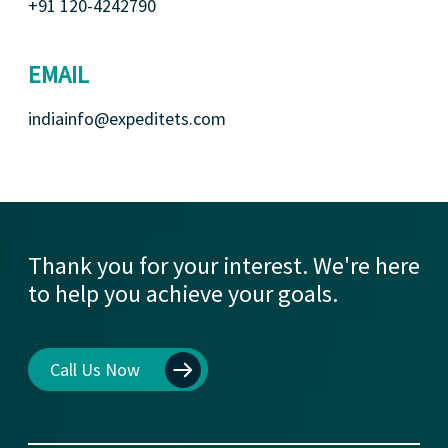
+91 120-4242790
EMAIL
indiainfo@expeditets.com
Thank you for your interest. We're here
to help you achieve your goals.
Call Us Now