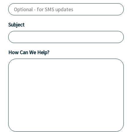
Subject
How Can We Help?