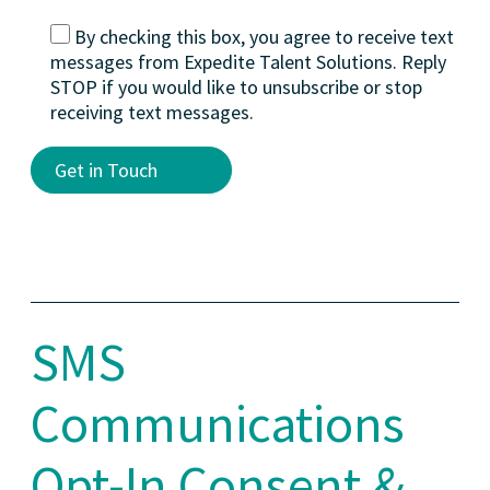
By checking this box, you agree to receive text
messages from Expedite Talent Solutions. Reply
STOP if you would like to unsubscribe or stop
receiving text messages.
Alternative:
SMS
Communications
Opt-In Consent &