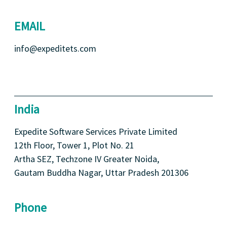
EMAIL
info@expeditets.com
India
Expedite Software Services Private Limited
12th Floor, Tower 1, Plot No. 21
Artha SEZ, Techzone IV Greater Noida,
Gautam Buddha Nagar, Uttar Pradesh 201306
Phone