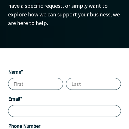
have a specific request, or simply want to
explore how we can support your business, we
are here to help.
Name*
Email*
Phone Number