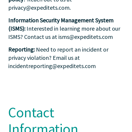
privacy@expeditets.com.
Information Security Management System
(ISMS):
Interested in learning more about our
ISMS? Contact us at isms@expeditets.com
Reporting:
Need to report an incident or
privacy violation? Email us at
incidentreporting@expeditets.com
Contact
Information