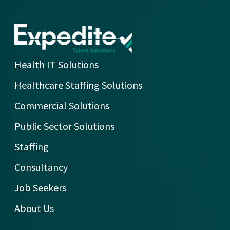
Health IT Solutions
Healthcare Staffing Solutions
Commercial Solutions
Public Sector Solutions
Staffing
Consultancy
Job Seekers
About Us