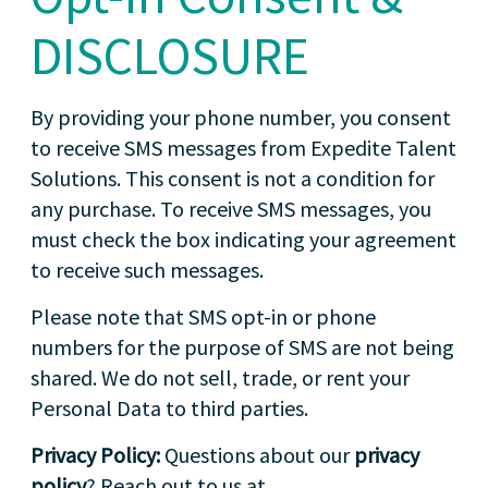
DISCLOSURE
By providing your phone number, you consent
to receive SMS messages from Expedite Talent
Solutions. This consent is not a condition for
any purchase. To receive SMS messages, you
must check the box indicating your agreement
to receive such messages.
Please note that SMS opt-in or phone
numbers for the purpose of SMS are not being
shared. We do not sell, trade, or rent your
Personal Data to third parties.
Privacy Policy:
Questions about our
privacy
policy
? Reach out to us at